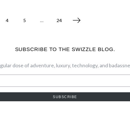
4
5
…
24
SUBSCRIBE TO THE SWIZZLE BLOG.
egular dose of adventure, luxury, technology, and badassnes
SUBSCRIBE