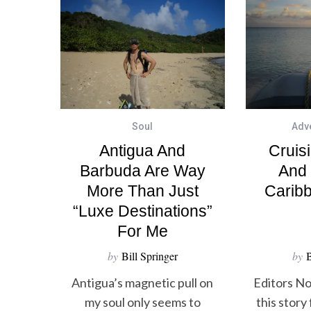
Soul
Adv
Antigua And
Cruis
Barbuda Are Way
And
More Than Just
Carib
“luxe Destinations”
For Me
by
Bill Springer
by
B
Antigua’s magnetic pull on
Editors No
my soul only seems to
this story