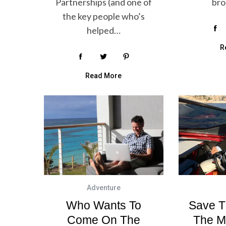
Partnerships (and one of
br
the key people who’s
helped…
R
Read More
Adventure
Who Wants To
Save T
Come On The
The M