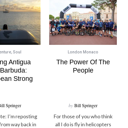
enture
,
Soul
London Monaco
ing Antigua
The Power Of The
 Barbuda:
People
bean Strong
ill Springer
by
Bill Springer
te: I’m reposting
For those of you who think
 from way back in
all I do is fly in helicopters