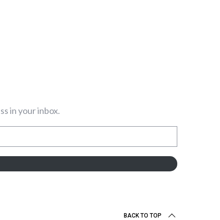
s in your inbox.
BACK TO TOP