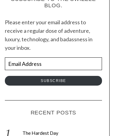
BLOG.
Please enter your email address to
receive a regular dose of adventure,
luxury, technology, and badassness in
your inbox.
E
m
a
SUBSCRIBE
i
l
A
d
RECENT POSTS
d
r
The Hardest Day