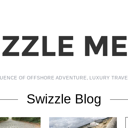
LUENCE OF OFFSHORE ADVENTURE, LUXURY TRAVEL
Swizzle Blog