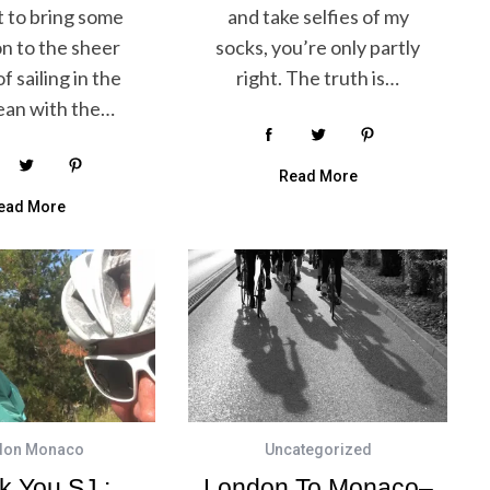
t to bring some
and take selfies of my
on to the sheer
socks, you’re only partly
f sailing in the
right. The truth is…
ean with the…
Read More
ead More
don Monaco
Uncategorized
k You SJ :
London To Monaco–