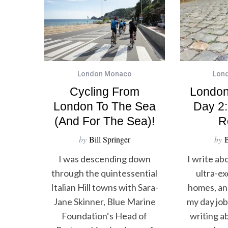
London Monaco
Lon
Cycling From
London
London To The Sea
Day 2:
(and For The Sea)!
R
by
Bill Springer
by
B
I was descending down
I write ab
through the quintessential
ultra-ex
Italian Hill towns with Sara-
homes, and
Jane Skinner, Blue Marine
my day job 
Foundation‘s Head of
writing ab