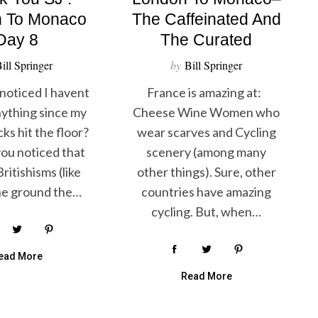
 To Monaco
The Caffeinated And
Day 8
The Curated
ill Springer
by
Bill Springer
noticed I havent
France is amazing at:
ything since my
Cheese Wine Women who
ks hit the floor?
wear scarves and Cycling
ou noticed that
scenery (among many
ritishisms (like
other things). Sure, other
the ground the…
countries have amazing
cycling. But, when…
ead More
Read More