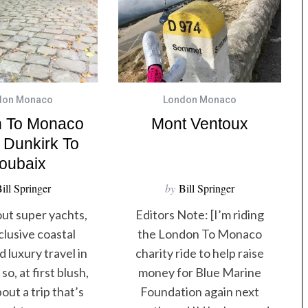
don Monaco
London Monaco
 To Monaco
Mont Ventoux
 Dunkirk To
oubaix
ill Springer
by
Bill Springer
out super yachts,
Editors Note: [I’m riding
clusive coastal
the London To Monaco​
 luxury travel in
charity ride to help raise
so, at first blush,
money for Blue Marine
out a trip that’s
Foundation​ again next