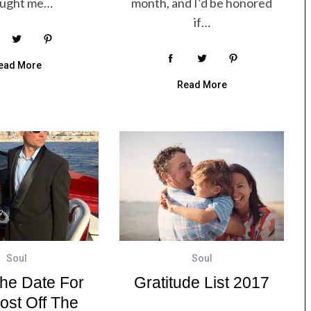
ought me…
month, and I’d be honored
if…
ead More
Read More
Soul
Soul
he Date For
Gratitude List 2017
ost Off The