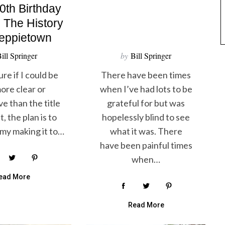
0th Birthday
n The History
reppietown
ill Springer
by
Bill Springer
ure if I could be
There have been times
ore clear or
when I’ve had lots to be
ve than the title
grateful for but was
, the plan is to
hopelessly blind to see
my making it to…
what it was. There
have been painful times
when…
ead More
Read More