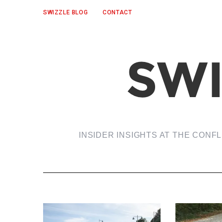
SWIZZLE BLOG
CONTACT
INSIDER INSIGHTS AT THE CONF