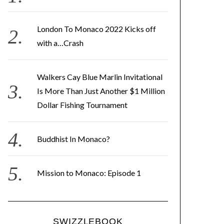
e
s
London To Monaco 2022 Kicks off
s
with a…Crash
Walkers Cay Blue Marlin Invitational
Is More Than Just Another $1 Million
Dollar Fishing Tournament
Buddhist In Monaco?
Mission to Monaco: Episode 1
SWIZZLEBOOK