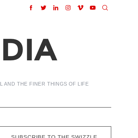
 AND THE FINER THINGS OF LIFE
SUBSCRIBE TO THE SWIZZLE