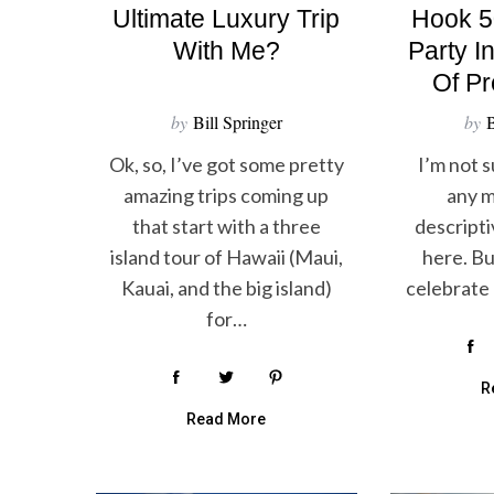
Ultimate Luxury Trip
Hook 5
With Me?
Party I
Of P
by
Bill Springer
by
B
Ok, so, I’ve got some pretty
I’m not s
amazing trips coming up
any m
S
that start with a three
descripti
e
a
island tour of Hawaii (Maui,
here. But
r
Kauai, and the big island)
celebrate 
c
for…
h
f
o
R
r
Read More
: