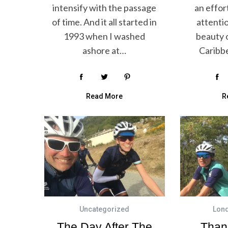
intensify with the passage
an effor
of time. And it all started in
attenti
1993 when I washed
beauty o
ashore at…
Caribb
Read More
R
Uncategorized
Lon
The Day After The
Than