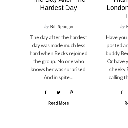
Hardest Day
London
by
Bill Springer
by
B
The day after the hardest
Have you 
day was made much less
posted an
hard when Becks rejoined
buddy Bec
the group. No one who
Or have y
knows her was surprised.
cheeky B
And in spite…
calling 
Read More
R