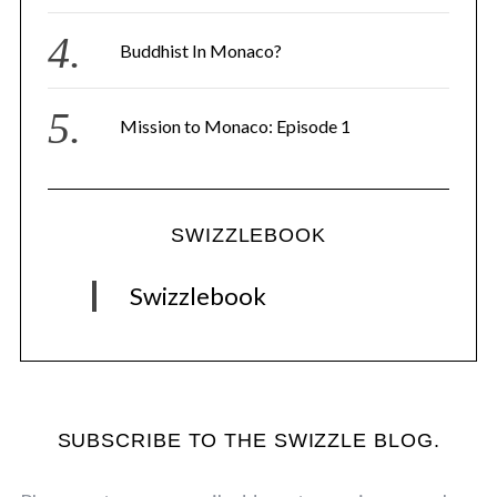
Buddhist In Monaco?
Mission to Monaco: Episode 1
SWIZZLEBOOK
Swizzlebook
SUBSCRIBE TO THE SWIZZLE BLOG.