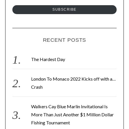
a
a
SUBSCRIBE
t
i
i
l
o
A
n
d
RECENT POSTS
d
r
The Hardest Day
e
s
London To Monaco 2022 Kicks off with a…
s
Crash
Walkers Cay Blue Marlin Invitational Is
More Than Just Another $1 Million Dollar
Fishing Tournament