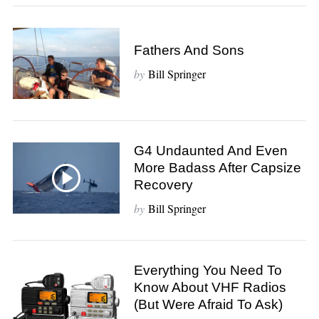
Fathers And Sons
by
Bill Springer
G4 Undaunted And Even
More Badass After Capsize
Recovery
by
Bill Springer
Everything You Need To
Know About VHF Radios
(but Were Afraid To Ask)