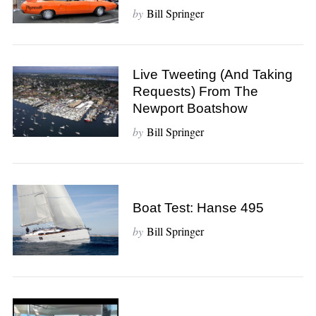
f
by
Bill Springer
o
r
:
Live Tweeting (and Taking
Requests) From The
Newport Boatshow
by
Bill Springer
Boat Test: Hanse 495
by
Bill Springer