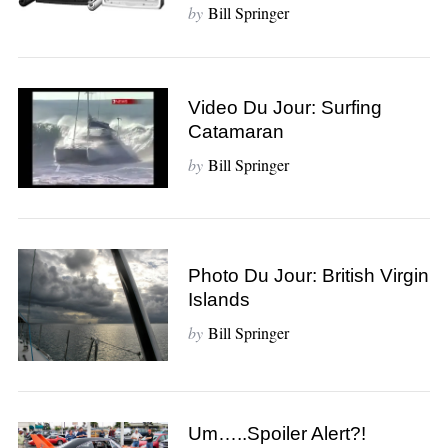
by
Bill Springer
Video Du Jour: Surfing
Catamaran
by
Bill Springer
Photo Du Jour: British Virgin
Islands
S
by
Bill Springer
e
a
r
c
Um…..Spoiler Alert?!
h