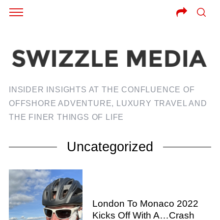
INSIDER INSIGHTS AT THE CONFLUENCE OF
OFFSHORE ADVENTURE, LUXURY TRAVEL AND
THE FINER THINGS OF LIFE
Uncategorized
London To Monaco 2022
Kicks Off With A…Crash