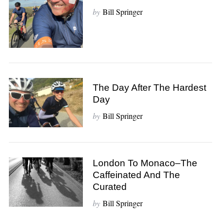
by
Bill Springer
The Day After The Hardest
Day
by
Bill Springer
London To Monaco–The
Caffeinated And The
Curated
by
Bill Springer