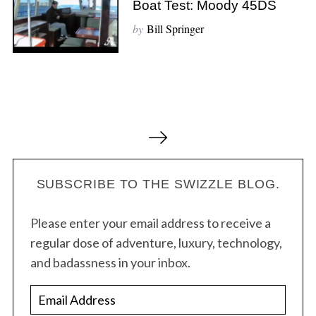
Boat Test: Moody 45DS
by
Bill Springer
P
o
s
t
SUBSCRIBE TO THE SWIZZLE BLOG.
s
Please enter your email address to receive a
n
regular dose of adventure, luxury, technology,
a
and badassness in your inbox.
v
i
E
g
m