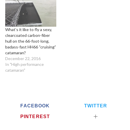
r
c
h
f
o
What’s it like to fly a sexy,
clearcoated carbon-fiber
r
hull on the 66-foot-long,
:
badass-fast HH66 “cruising”
catamaran?
December 22, 2016
In "High performance
catamaran"
FACEBOOK
TWITTER
PINTEREST