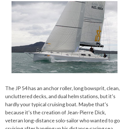
The JP 54 has an anchor roller, long bowsprit, clean,
uncluttered decks, and dual helm stations, but it’s
hardly your typical cruising boat. Maybe that’s
because it’s the creation of Jean-Pierre Dick,
veteran long-distance solo-sailor who wanted to go
cruising after hanging up his distance-racing sea