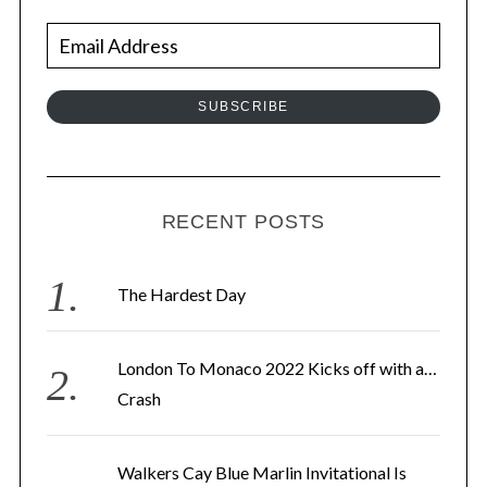
E
m
a
SUBSCRIBE
i
l
A
d
RECENT POSTS
d
r
The Hardest Day
e
s
London To Monaco 2022 Kicks off with a…
s
Crash
Walkers Cay Blue Marlin Invitational Is