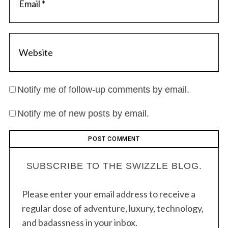
Notify me of follow-up comments by email.
Notify me of new posts by email.
SUBSCRIBE TO THE SWIZZLE BLOG.
Please enter your email address to receive a
regular dose of adventure, luxury, technology,
and badassness in your inbox.