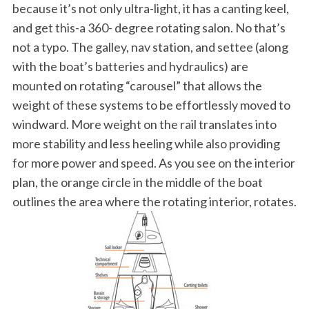
because it’s not only ultra-light, it has a canting keel,
and get this-a 360- degree rotating salon. No that’s
not a typo. The galley, nav station, and settee (along
with the boat’s batteries and hydraulics) are
mounted on rotating “carousel” that allows the
weight of these systems to be effortlessly moved to
windward. More weight on the rail translates into
more stability and less heeling while also providing
for more power and speed. As you see on the interior
plan, the orange circle in the middle of the boat
outlines the area where the rotating interior, rotates.