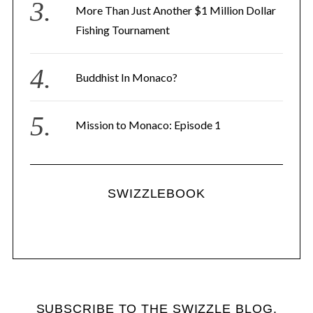
More Than Just Another $1 Million Dollar
Fishing Tournament
Buddhist In Monaco?
Mission to Monaco: Episode 1
SWIZZLEBOOK
SUBSCRIBE TO THE SWIZZLE BLOG.