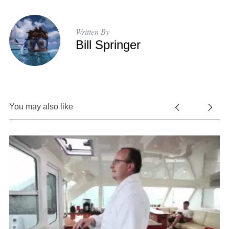
Written By
Bill Springer
You may also like