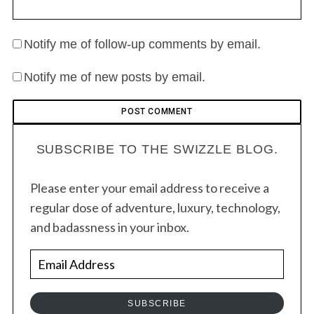
Notify me of follow-up comments by email.
Notify me of new posts by email.
SUBSCRIBE TO THE SWIZZLE BLOG.
Please enter your email address to receive a
regular dose of adventure, luxury, technology,
and badassness in your inbox.
E
m
a
SUBSCRIBE