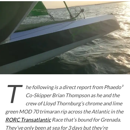
T
he following is a direct report from Phaedo³
Co-Skipper Brian Thompson as he and the
crew of Lloyd Thornburg’s chrome and lime
green MOD 70 trimaran rip across the Atlantic in the
RORC Transatlantic
Race that’s bound for Grenada.
They’ve only been at sea for 3 days but they’re