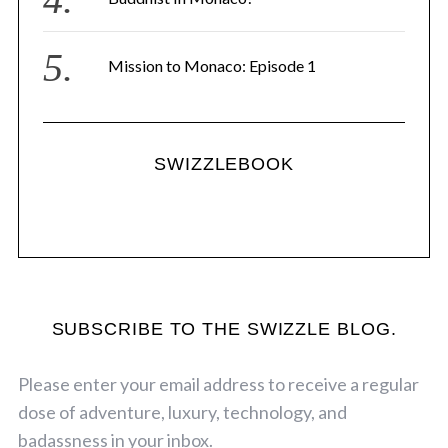
Mission to Monaco: Episode 1
SWIZZLEBOOK
SUBSCRIBE TO THE SWIZZLE BLOG.
Please enter your email address to receive a regular
dose of adventure, luxury, technology, and
badassness in your inbox.