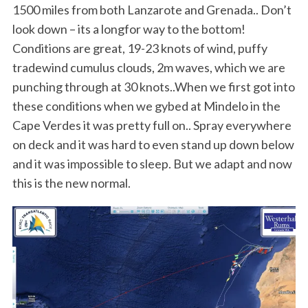
1500 miles from both Lanzarote and Grenada.. Don’t
look down – its a longfor way to the bottom!
Conditions are great, 19-23 knots of wind, puffy
tradewind cumulus clouds, 2m waves, which we are
punching through at 30 knots..When we first got into
these conditions when we gybed at Mindelo in the
Cape Verdes it was pretty full on.. Spray everywhere
on deck and it was hard to even stand up down below
and it was impossible to sleep. But we adapt and now
this is the new normal.