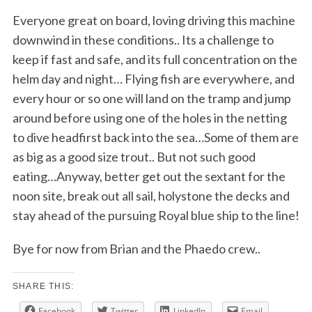
Everyone great on board, loving driving this machine
downwind in these conditions.. Its a challenge to
keep if fast and safe, and its full concentration on the
helm day and night… Flying fish are everywhere, and
every hour or so one will land on the tramp and jump
around before using one of the holes in the netting
to dive headfirst back into the sea…Some of them are
as big as a good size trout.. But not such good
eating…Anyway, better get out the sextant for the
noon site, break out all sail, holystone the decks and
stay ahead of the pursuing Royal blue ship to the line!
Bye for now from Brian and the Phaedo crew..
SHARE THIS:
Facebook
Twitter
LinkedIn
Email