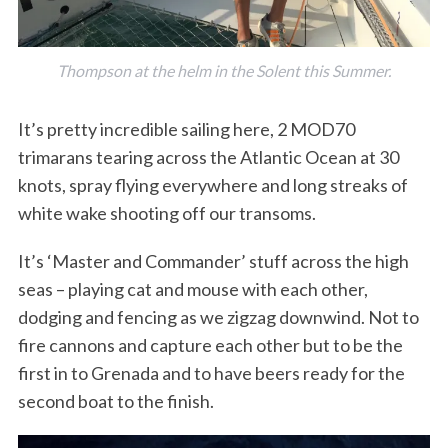
Thompson at the helm in the Solent this Summer.
It’s pretty incredible sailing here, 2 MOD70
trimarans tearing across the Atlantic Ocean at 30
knots, spray flying everywhere and long streaks of
white wake shooting off our transoms.
It’s ‘Master and Commander’ stuff across the high
seas – playing cat and mouse with each other,
dodging and fencing as we zigzag downwind. Not to
fire cannons and capture each other but to be the
first in to Grenada and to have beers
ready for the
second boat to the finish.