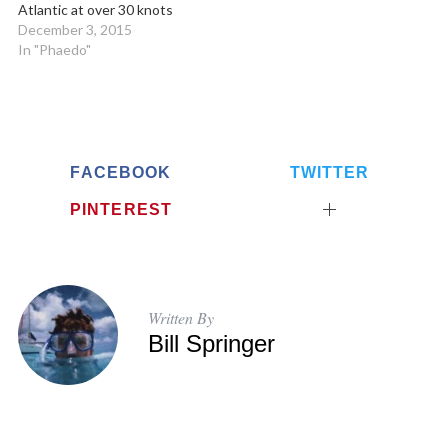
Atlantic at over 30 knots
December 3, 2015
In "Phaedo"
FACEBOOK
TWITTER
PINTEREST
Written By
Bill Springer