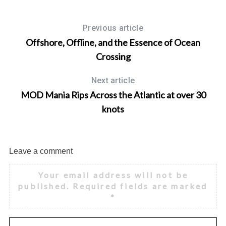
Previous article
Offshore, Offline, and the Essence of Ocean
Crossing
Next article
MOD Mania Rips Across the Atlantic at over 30
knots
Leave a comment
Your email address will not be
published.
Required fields are marked
*