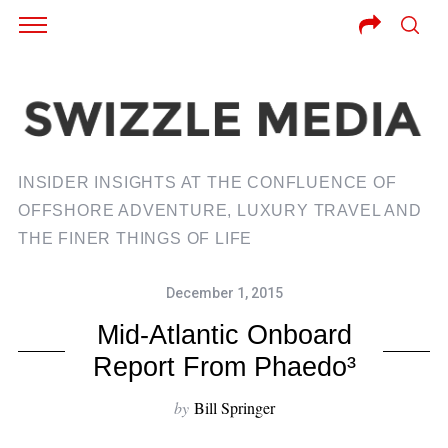
INSIDER INSIGHTS AT THE CONFLUENCE OF
OFFSHORE ADVENTURE, LUXURY TRAVEL AND
THE FINER THINGS OF LIFE
December 1, 2015
Mid-Atlantic Onboard
Report From Phaedo³
by
Bill Springer