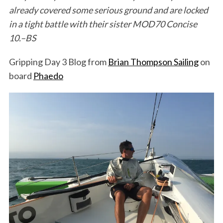
already covered some serious ground and are locked
in a tight battle with their sister MOD70 Concise
10.–BS
Gripping Day 3 Blog from
Brian Thompson Sailing
on
board
Phaedo