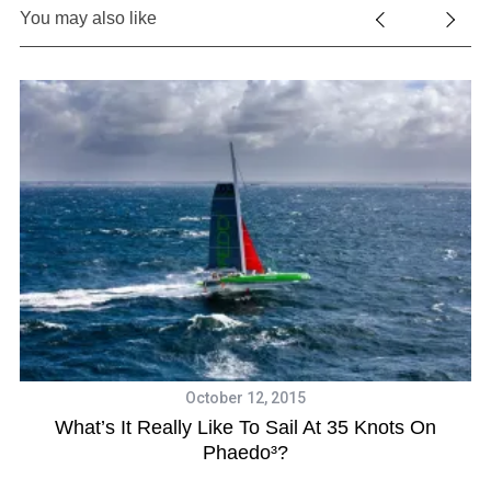
You may also like
October 12, 2015
What’s It Really Like To Sail At 35 Knots On
Phaedo³?