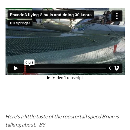
S
e
a
r
c
h
f
o
r
Here’s a little taste of the roostertail speed Brian is
:
talking about.–BS