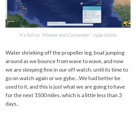
It’s full on “Master and Comander”–type battle.
Water shrieking off the propeller leg, boat jumping
around as we bounce from wave to wave, and now
we are sleeping fine in our off watch, until its time to
go on watch again or we gybe…We had better be
used to it, and this is just what we are going to have
for the next 1500 miles, which is a little less than 3
days..