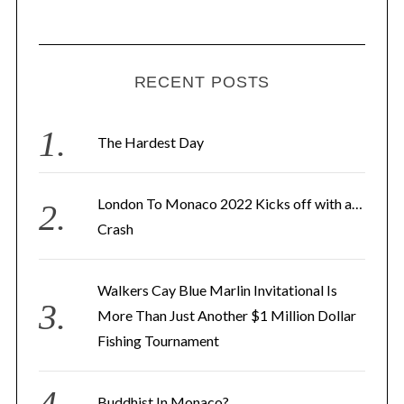
i
l
A
d
RECENT POSTS
d
r
The Hardest Day
e
s
London To Monaco 2022 Kicks off with a…
s
Crash
Walkers Cay Blue Marlin Invitational Is
More Than Just Another $1 Million Dollar
Fishing Tournament
Buddhist In Monaco?