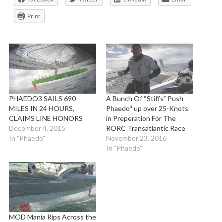
Print
PHAEDO3 SAILS 690
A Bunch Of “Stiffs” Push
MILES IN 24 HOURS,
Phaedo³ up over 25-Knots
CLAIMS LINE HONORS
in Preperation For The
December 4, 2015
RORC Transatlantic Race
In "Phaedo"
November 23, 2016
In "Phaedo"
MOD Mania Rips Across the