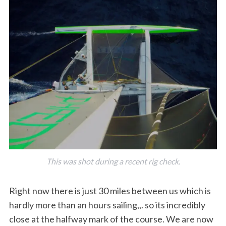
This was shot during a recent rig check.
Right now there is just 30 miles between us which is
hardly more than an hours sailing,,. so its incredibly
close at the halfway mark of the course. We are now