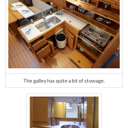
The galley has quite a bit of stowage.