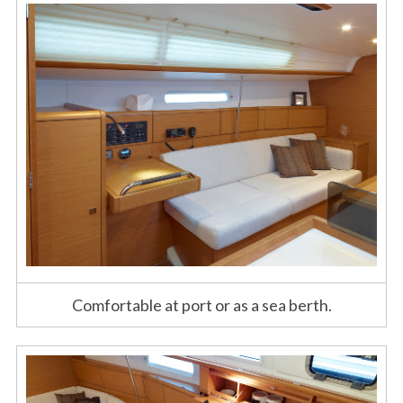
Comfortable at port or as a sea berth.