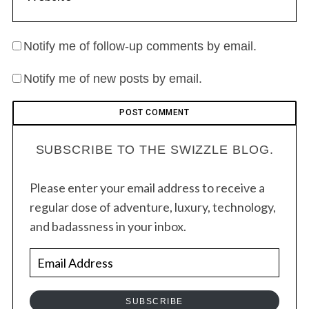
Notify me of follow-up comments by email.
Notify me of new posts by email.
SUBSCRIBE TO THE SWIZZLE BLOG.
Please enter your email address to receive a
regular dose of adventure, luxury, technology,
and badassness in your inbox.
E
m
a
SUBSCRIBE