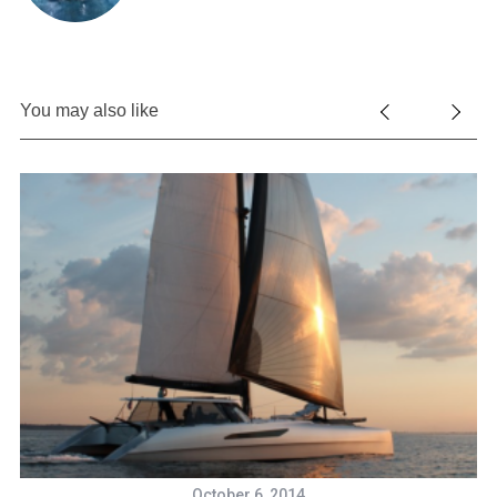
You may also like
October 6, 2014