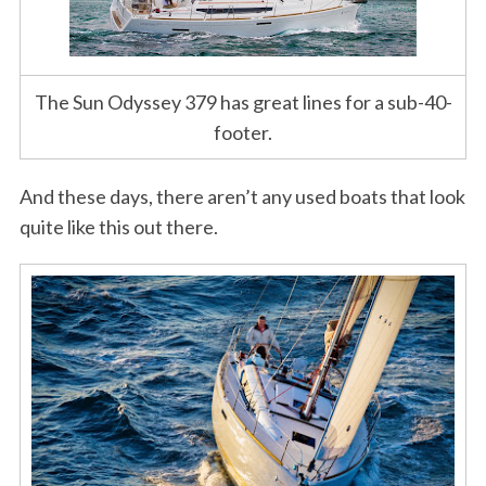
The Sun Odyssey 379 has great lines for a sub-40-
footer.
And these days, there aren’t any used boats that look
quite like this out there.