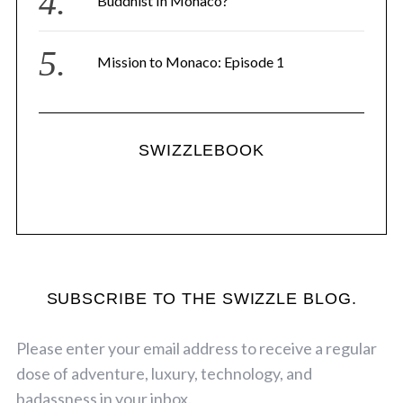
Buddhist In Monaco?
Mission to Monaco: Episode 1
SWIZZLEBOOK
SUBSCRIBE TO THE SWIZZLE BLOG.
Please enter your email address to receive a regular
dose of adventure, luxury, technology, and
badassness in your inbox.