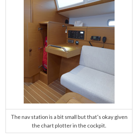
S
e
a
r
c
h
f
o
The nav station is a bit small but that’s okay given
r
:
the chart plotter in the cockpit.