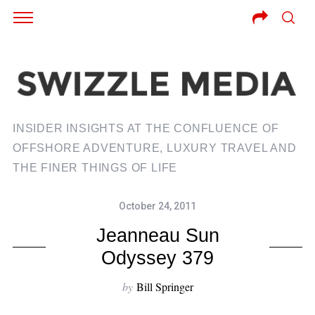
INSIDER INSIGHTS AT THE CONFLUENCE OF
OFFSHORE ADVENTURE, LUXURY TRAVEL AND
THE FINER THINGS OF LIFE
October 24, 2011
Jeanneau Sun
Odyssey 379
by
Bill Springer