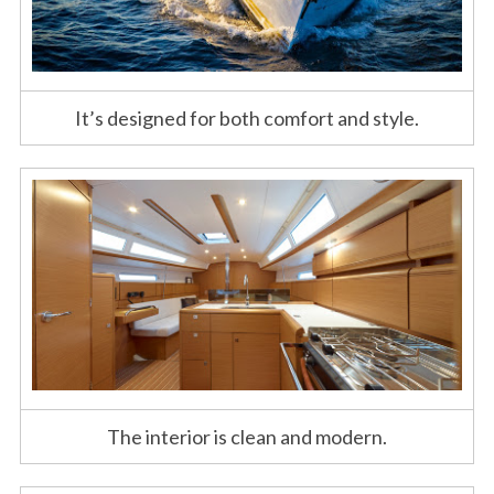
It’s designed for both comfort and style.
The interior is clean and modern.