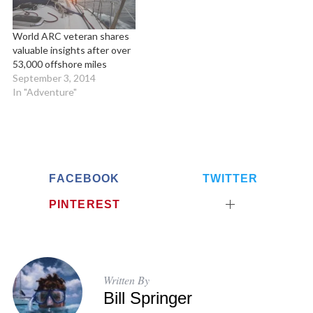
World ARC veteran shares
valuable insights after over
53,000 offshore miles
September 3, 2014
In "Adventure"
FACEBOOK
TWITTER
PINTEREST
Written By
Bill Springer