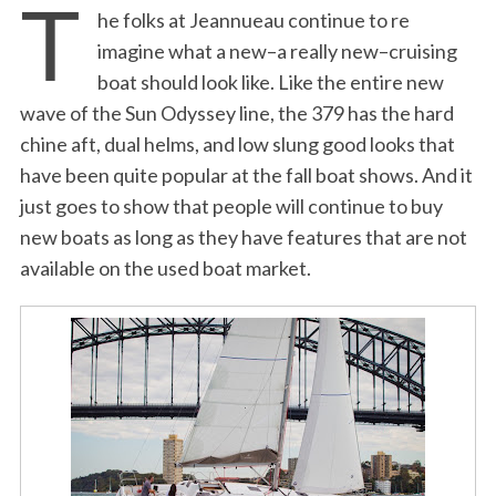
T
he folks at Jeannueau continue to re
imagine what a new–a really new–cruising
boat should look like. Like the entire new
wave of the Sun Odyssey line, the 379 has the hard
chine aft, dual helms, and low slung good looks that
have been quite popular at the fall boat shows. And it
just goes to show that people will continue to buy
new boats as long as they have features that are not
available on the used boat market.