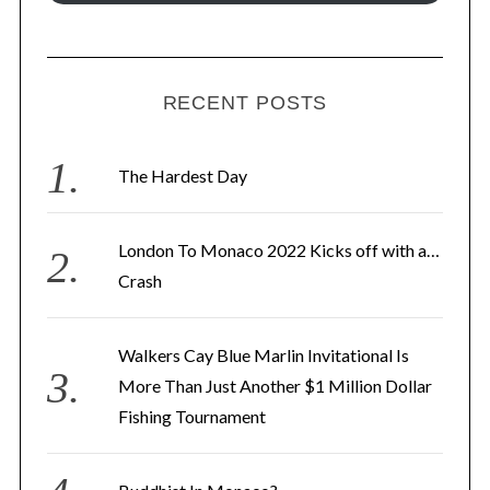
i
l
A
d
RECENT POSTS
d
r
The Hardest Day
e
s
London To Monaco 2022 Kicks off with a…
s
Crash
Walkers Cay Blue Marlin Invitational Is
More Than Just Another $1 Million Dollar
Fishing Tournament