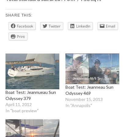
SHARE THIS:
Facebook
Twitter
LinkedIn
Email
Print
Boat Test: Jeanneau Sun
Boat Test: Jeannueau Sun
Odyssey 469
Odyssey 379
November 15, 2013
April 11, 2012
In "Annapolis"
In "boat preview"