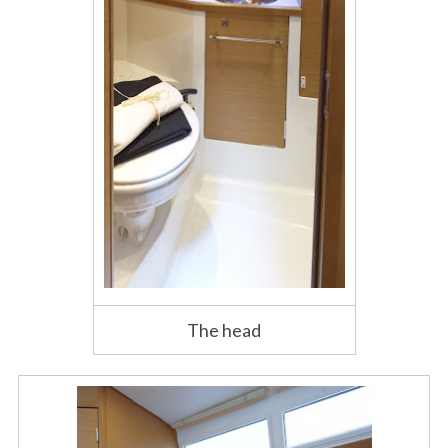
The head