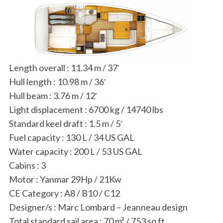
Length overall
:
11.34 m / 37′
Hull length
:
10.98 m / 36′
Hull beam
:
3.76 m / 12′
Light displacement
:
6700 kg / 14740 lbs
Standard keel draft
:
1.5 m / 5′
Fuel capacity
:
130 L / 34 US GAL
Water capacity
:
200 L / 53 US GAL
Cabins
:
3
Motor
:
Yanmar 29Hp / 21Kw
CE Category
:
A8 / B10 / C12
Designer/s
:
Marc Lombard – Jeanneau design
Total standard sail area
:
70 m² / 753 sq ft