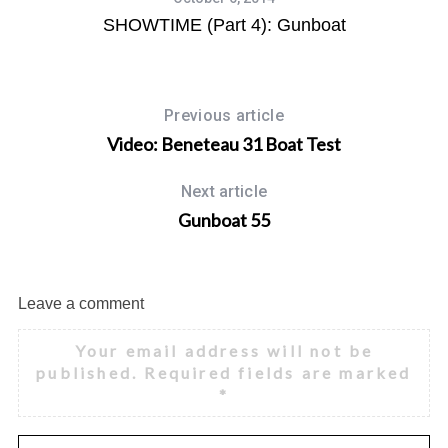
1)
SHOWTIME (Part 4): Gunboat
Previous article
Video: Beneteau 31 Boat Test
Next article
Gunboat 55
Leave a comment
Your email address will not be
published.
Required fields are marked
*