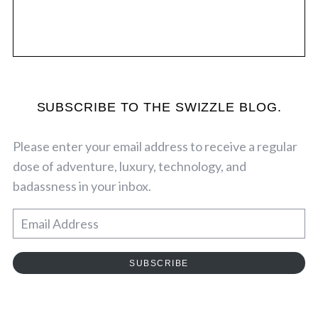
SUBSCRIBE TO THE SWIZZLE BLOG.
Please enter your email address to receive a regular
dose of adventure, luxury, technology, and
badassness in your inbox.
E
m
a
SUBSCRIBE
i
l
A