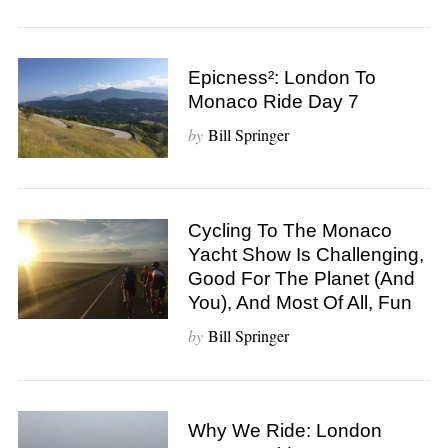
Epicness²: London To
Monaco Ride Day 7
by
Bill Springer
Cycling To The Monaco
Yacht Show Is Challenging,
Good For The Planet (And
You), And Most Of All, Fun
by
Bill Springer
Why We Ride: London