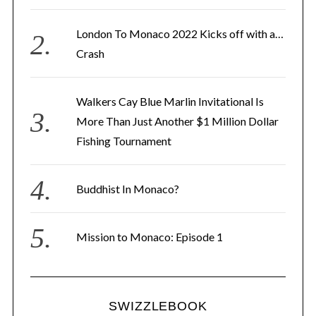
s
London To Monaco 2022 Kicks off with a…
s
Crash
Walkers Cay Blue Marlin Invitational Is
More Than Just Another $1 Million Dollar
Fishing Tournament
Buddhist In Monaco?
Mission to Monaco: Episode 1
SWIZZLEBOOK