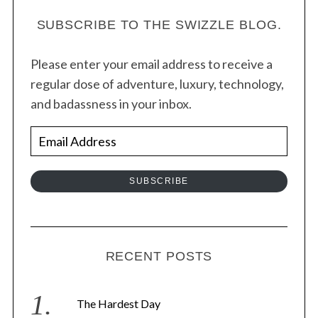
s
t
SUBSCRIBE TO THE SWIZZLE BLOG.
s
Please enter your email address to receive a
n
regular dose of adventure, luxury, technology,
a
and badassness in your inbox.
v
i
E
g
m
a
a
SUBSCRIBE
t
i
i
l
o
A
n
d
RECENT POSTS
d
r
The Hardest Day
e