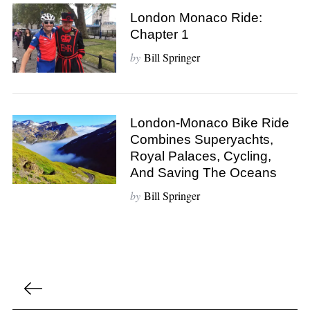
London Monaco Ride:
S
Chapter 1
e
a
by
Bill Springer
r
c
h
f
London-Monaco Bike Ride
o
Combines Superyachts,
r
Royal Palaces, Cycling,
:
And Saving The Oceans
by
Bill Springer
P
o