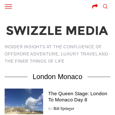
INSIDER INSIGHTS AT THE CONFLUENCE OF
OFFSHORE ADVENTURE, LUXURY TRAVEL AND
THE FINER THINGS OF LIFE
London Monaco
The Queen Stage: London
To Monaco Day 8
by
Bill Springer