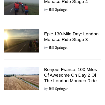
Monaco Ride Stage 4
by
Bill Springer
Epic 130-Mile Day: London
Monaco Ride Stage 3
by
Bill Springer
Bonjour France: 100 Miles
Of Awesome On Day 2 Of
The London Monaco Ride
by
Bill Springer