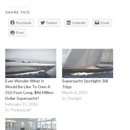
SHARE THIS:
Facebook
Twitter
LinkedIn
Email
Print
Ever Wonder What It
Superyacht Spotlight: Bill
Would Be Like To Own A
Tripp
252-Foot-Long, $86 Million
March 4, 2015
Dollar Superyacht?
In "Design"
February 15, 2016
In "ForbesLife"