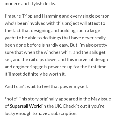
modern and stylish decks.
I’m sure Tripp and Hamming and every single person
who’s been involved with this project will attest to
the fact that designing and building such a large
yacht to be able to do things that have never really
been done before is hardly easy. But I’m also pretty
sure that when the winches whirl, and the sails get
set, and the rail dips down, and this marvel of design
and engineering gets powered up for the first time,
it’ll most definitely be worth it.
And I can’t wait to feel that power myself.
*note* This story originally appeared in the May issue
of
Supersail World
in the UK. Check it out if you’re
lucky enough to have a subscription.