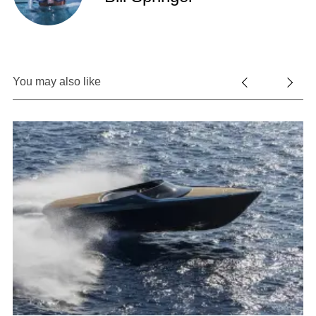
You may also like