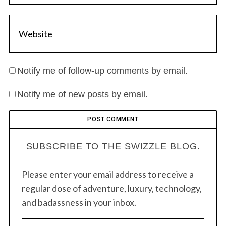
Notify me of follow-up comments by email.
Notify me of new posts by email.
SUBSCRIBE TO THE SWIZZLE BLOG.
Please enter your email address to receive a
regular dose of adventure, luxury, technology,
and badassness in your inbox.
E