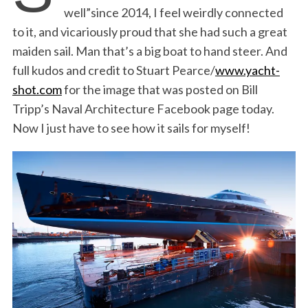
well”since 2014, I feel weirdly connected
to it, and vicariously proud that she had such a great
maiden sail. Man that’s a big boat to hand steer. And
full kudos and credit to Stuart Pearce/
www.yacht-
shot.com
for the image that was posted on Bill
Tripp’s Naval Architecture Facebook page today.
Now I just have to see how it sails for myself!