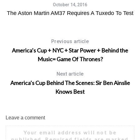
October 14, 2016
The Aston Martin AM37 Requires A Tuxedo To Test
Previous article
America’s Cup + NYC + Star Power + Behind the
Music= Game Of Thrones?
Next article
America’s Cup Behind The Scenes: Sir Ben Ainslie
Knows Best
Leave a comment
Your email address will not be
published.
Required fields are marked