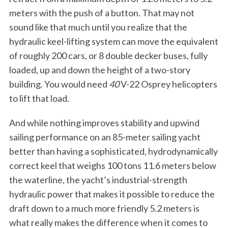
meters with the push of a button. That may not
sound like that much until you realize that the
hydraulic keel-lifting system can move the equivalent
of roughly 200 cars, or 8 double decker buses, fully
loaded, up and down the height of a two-story
building. You would need
40
V-22 Osprey helicopters
to lift that load.
And while nothing improves stability and upwind
sailing performance on an 85-meter sailing yacht
better than having a sophisticated, hydrodynamically
correct keel that weighs 100 tons 11.6 meters below
the waterline, the yacht’s industrial-strength
hydraulic power that makes it possible to reduce the
draft down to a much more friendly 5.2 meters is
what really makes the difference when it comes to