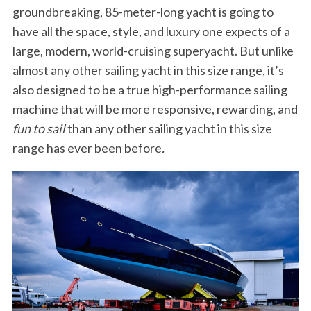
groundbreaking, 85-meter-long yacht is going to
have all the space, style, and luxury one expects of a
large, modern, world-cruising superyacht. But unlike
almost any other sailing yacht in this size range, it’s
also designed to be a true high-performance sailing
machine that will be more responsive, rewarding, and
fun to sail
than any other sailing yacht in this size
range has ever been before
.