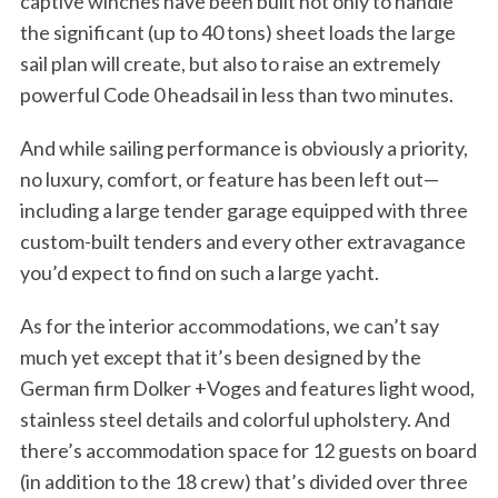
captive winches have been built not only to handle
the significant (up to 40 tons) sheet loads the large
sail plan will create, but also to raise an extremely
powerful Code 0 headsail in less than two minutes.
And while sailing performance is obviously a priority,
no luxury, comfort, or feature has been left out—
including a large tender garage equipped with three
custom-built tenders and every other extravagance
you’d expect to find on such a large yacht.
As for the interior accommodations, we can’t say
much yet except that it’s been designed by the
German firm Dolker +Voges and features light wood,
stainless steel details and colorful upholstery. And
there’s accommodation space for 12 guests on board
(in addition to the 18 crew) that’s divided over three