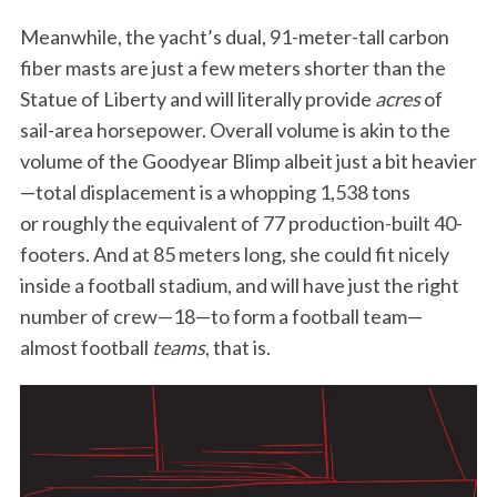
S
Meanwhile, the yacht’s dual, 91-meter-tall carbon
e
fiber masts are just a few meters shorter than the
a
r
Statue of Liberty and will literally provide
acres
of
c
sail-area horsepower. Overall volume is akin to the
h
volume of the Goodyear Blimp albeit just a bit heavier
f
—total displacement is a whopping 1,538 tons
o
r
or roughly the equivalent of 77 production-built 40-
:
footers. And at 85 meters long, she could fit nicely
inside a football stadium, and will have just the right
number of crew—18—to form a football team—
almost football
teams
, that is.