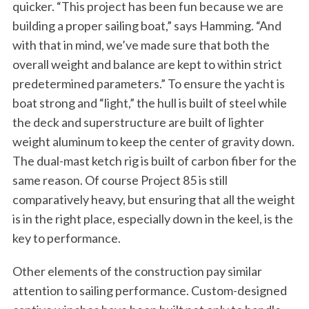
quicker. “This project has been fun because we are
building a proper sailing boat,” says Hamming. “And
with that in mind, we’ve made sure that both the
overall weight and balance are kept to within strict
predetermined parameters.” To ensure the yacht is
boat strong and “light,” the hull is built of steel while
the deck and superstructure are built of lighter
weight aluminum to keep the center of gravity down.
The dual-mast ketch rig is built of carbon fiber for the
same reason. Of course Project 85 is still
comparatively heavy, but ensuring that all the weight
is in the right place, especially down in the keel, is the
key to performance.
Other elements of the construction pay similar
attention to sailing performance. Custom-designed