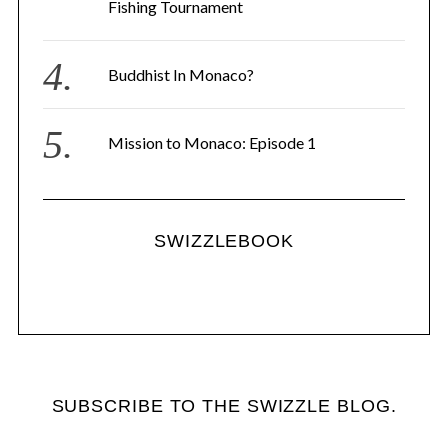
Fishing Tournament
Buddhist In Monaco?
Mission to Monaco: Episode 1
SWIZZLEBOOK
SUBSCRIBE TO THE SWIZZLE BLOG.