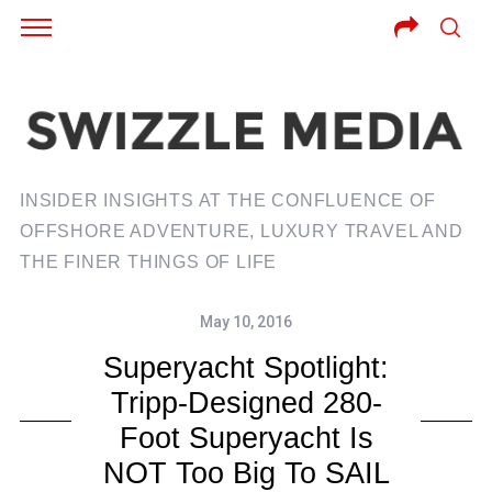
INSIDER INSIGHTS AT THE CONFLUENCE OF
OFFSHORE ADVENTURE, LUXURY TRAVEL AND
THE FINER THINGS OF LIFE
May 10, 2016
Superyacht Spotlight:
Tripp-Designed 280-
Foot Superyacht Is
NOT Too Big To SAIL