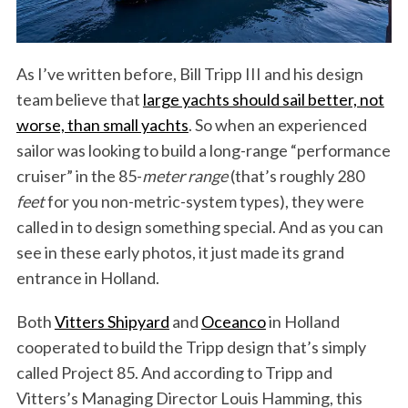
As I’ve written before, Bill Tripp III and his design
team believe that
large yachts should sail better, not
worse, than small yachts
. So when an experienced
sailor was looking to build a long-range “performance
cruiser” in the 85-
meter range
(that’s roughly 280
feet
for you non-metric-system types), they were
called in to design something special. And as you can
see in these early photos, it just made its grand
entrance in Holland.
Both
Vitters Shipyard
and
Oceanco
in Holland
cooperated to build the Tripp design that’s simply
called Project 85. And according to Tripp and
Vitters’s Managing Director Louis Hamming, this