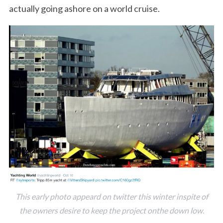
actually going ashore on a world cruise.
This early photo appeard on twitter this winter inspite of
the owners desire to keep the project onthe down low.