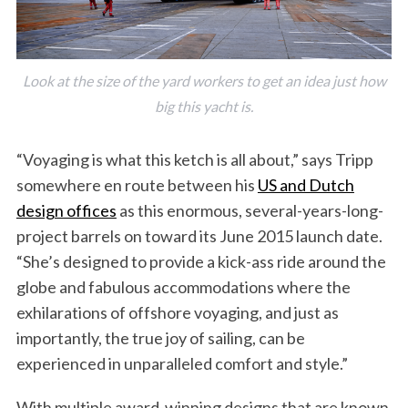
Look at the size of the yard workers to get an idea just how
big this yacht is.
“Voyaging is what this ketch is all about,” says Tripp
somewhere en route between his
US and Dutch
design offices
as this enormous, several-years-long-
project barrels on toward its June 2015 launch date.
“She’s designed to provide a kick-ass ride around the
globe and fabulous accommodations where the
exhilarations of offshore voyaging, and just as
importantly, the true joy of sailing, can be
experienced in unparalleled comfort and style.”
With multiple award-winning designs that are known