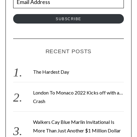
m
a
SUBSCRIBE
i
l
A
d
RECENT POSTS
d
r
The Hardest Day
e
s
London To Monaco 2022 Kicks off with a…
s
Crash
Walkers Cay Blue Marlin Invitational Is
More Than Just Another $1 Million Dollar