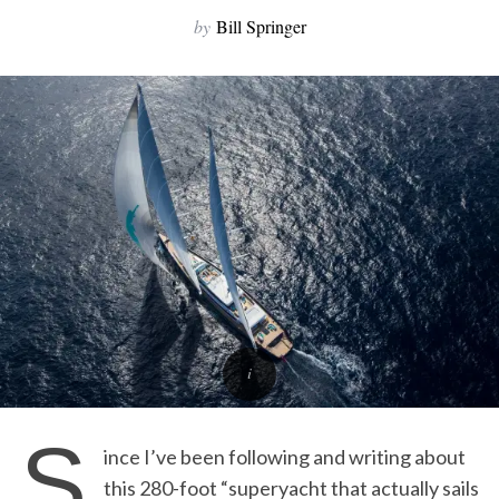
by
Bill Springer
S
ince I’ve been following and writing about
this 280-foot “superyacht that actually sails