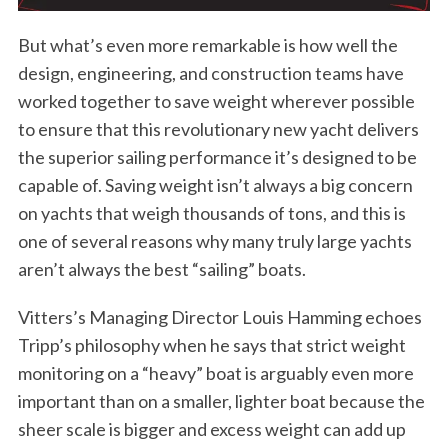
But what’s even more remarkable is how well the
design, engineering, and construction teams have
worked together to save weight wherever possible
to ensure that this revolutionary new yacht delivers
the superior sailing performance it’s designed to be
capable of. Saving weight isn’t always a big concern
on yachts that weigh thousands of tons, and this is
one of several reasons why many truly large yachts
aren’t always the best “sailing” boats.
Vitters’s Managing Director Louis Hamming echoes
Tripp’s philosophy when he says that strict weight
monitoring on a “heavy” boat is arguably even more
important than on a smaller, lighter boat because the
sheer scale is bigger and excess weight can add up