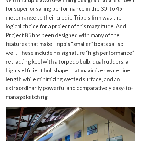
for superior sailing performance in the 30- to 45-
meter range to their credit, Tripp’s firm was the
logical choice for a project of this magnitude. And
Project 85 has been designed with many of the
features that make Tripp’s “smaller” boats sail so
well. These include his signature “high performance”
retracting keel with a torpedo bulb, dual rudders, a
highly efficient hull shape that maximizes waterline
length while minimizing wetted surface, and an
extraordinarily powerful and comparatively easy-to-
manage ketch rig.