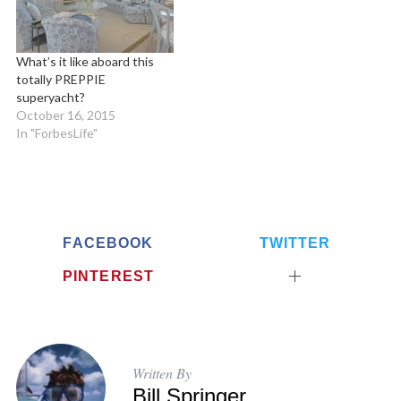
What’s it like aboard this
totally PREPPIE
superyacht?
October 16, 2015
In "ForbesLife"
FACEBOOK
TWITTER
PINTEREST
Written By
Bill Springer