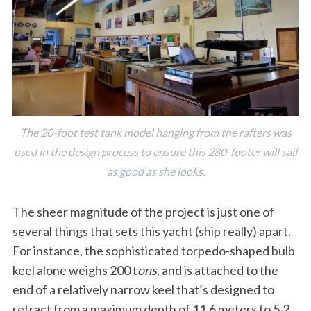
The 20-foot test tank model hanging from the rafters was
used in the design process to ensure this 280-footer will sail
as good as she looks.
The sheer magnitude of the project is just one of
several things that sets this yacht (ship really) apart.
For instance, the sophisticated torpedo-shaped bulb
keel alone weighs 200 t
ons
, and is attached to the
end of a relatively narrow keel that’s designed to
retract from a maximum depth of 11.6 meters to 5.2