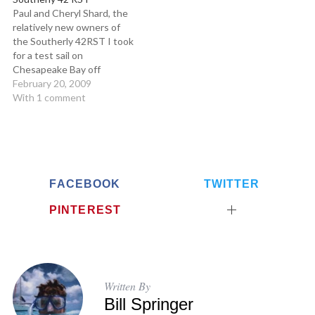
stiff, light, fast, Santa Cruz
Paul and Cheryl Shard, the
37,…
relatively new owners of
the Southerly 42RST I took
for a test sail on
Chesapeake Bay off
Annapolis, Maryland, have
February 20, 2009
been live-aboard cruisers
With 1 comment
(and sailing filmmakers as
well) for over 15 years. They
logged thousands of
offshore miles on their
previous boat, and when it…
FACEBOOK
TWITTER
PINTEREST
Written By
Bill Springer