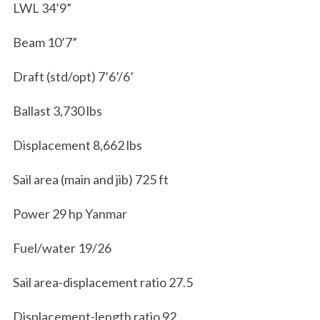
LWL 34’9”
Beam 10’7”
Draft (std/opt) 7’6’/6’
Ballast 3,730 lbs
Displacement 8,662 lbs
Sail area (main and jib) 725 ft
Power 29 hp Yanmar
Fuel/water 19/26
Sail area-displacement ratio 27.5
Displacement-length ratio 92