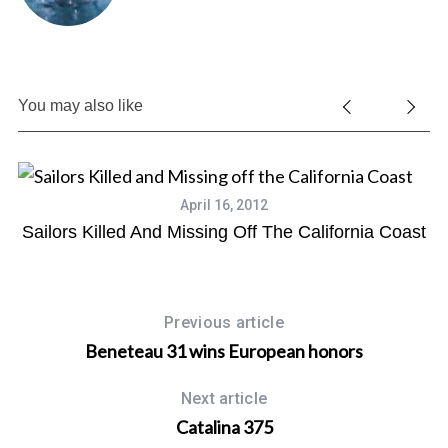
You may also like
April 16, 2012
Sailors Killed And Missing Off The California Coast
Previous article
Beneteau 31 wins European honors
Next article
Catalina 375