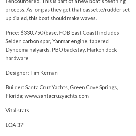
I encountered. This is part of a new boat’s teething
process. As long as they get that cassette/rudder set
up dialed, this boat should make waves.
S
Price: $330,750 (base, FOB East Coast) includes
e
Selden carbon spar, Yanmar engine, tapered
a
Dyneema halyards, PBO backstay, Harken deck
r
hardware
c
h
f
Designer: Tim Kernan
o
r
Builder: Santa Cruz Yachts, Green Cove Springs,
:
Florida; www.santacruzyachts.com
Vital stats
LOA 37’