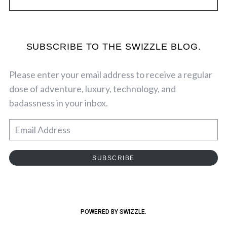
SUBSCRIBE TO THE SWIZZLE BLOG.
Please enter your email address to receive a regular
dose of adventure, luxury, technology, and
badassness in your inbox.
E
m
a
SUBSCRIBE
i
l
A
d
POWERED BY SWIZZLE.
d