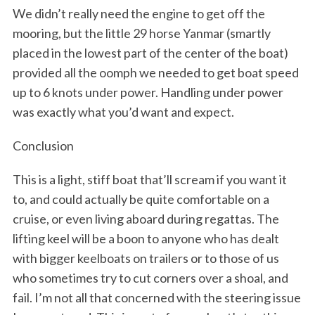
We didn’t really need the engine to get off the
mooring, but the little 29 horse Yanmar (smartly
placed in the lowest part of the center of the boat)
provided all the oomph we needed to get boat speed
up to 6 knots under power. Handling under power
was exactly what you’d want and expect.
Conclusion
This is a light, stiff boat that’ll scream if you want it
to, and could actually be quite comfortable on a
cruise, or even living aboard during regattas. The
lifting keel will be a boon to anyone who has dealt
with bigger keelboats on trailers or to those of us
who sometimes try to cut corners over a shoal, and
fail. I’m not all that concerned with the steering issue