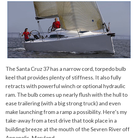
The Santa Cruz 37 has a narrow cord, torpedo bulb
keel that provides plenty of stiffness. It also fully
retracts with powerful winch or optional hydraulic
ram. The bulb comes up nearly flush with the hull to
ease trailering (with a big strong truck) and even
make launching from a ramp a possibility. Here’s my
take-away from a test drive that took place in a
building breeze at the mouth of the Sevren River off
Annapolis, Maryland.