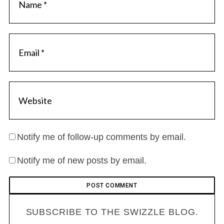
Notify me of follow-up comments by email.
Notify me of new posts by email.
SUBSCRIBE TO THE SWIZZLE BLOG.