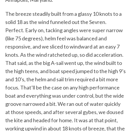
The breeze steadily built from a glassy 10 knots to a
solid 18 as the wind funneled out the Sevren.
Perfect. Early on, tacking angles were super narrow
(like 75 degrees), helm feel was balanced and
responsive, and we sliced to windward at an easy 7
knots. As the wind ratcheted up, so did acceleration.
That said, as the big A-sail went up, the wind built to
the high teens, and boat speed jumped to the high 9’s
and 10’s, the helm and sail trim required a bit more
focus. That’ll be the case on any high performance
boat and everything was under control, but the wide
groove narrowed a bit. We ran out of water quickly
at those speeds, and after several gybes, we doused
the kite and headed for home. It was at that point,
working upwind in about 18 knots of breeze, that the