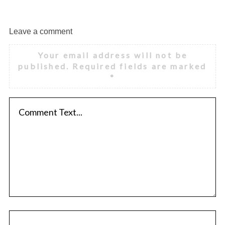
Leave a comment
Your email address will not be
published.
Required fields are marked
*