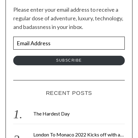
Please enter your email address to receive a
regular dose of adventure, luxury, technology,
and badassness in your inbox.
E
m
a
SUBSCRIBE
i
l
A
d
RECENT POSTS
d
r
The Hardest Day
e
s
London To Monaco 2022 Kicks off with a…
s