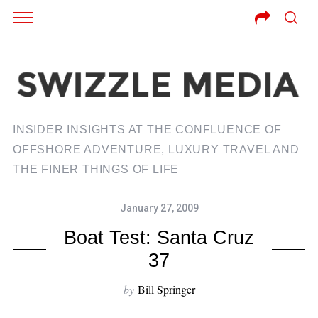
INSIDER INSIGHTS AT THE CONFLUENCE OF
OFFSHORE ADVENTURE, LUXURY TRAVEL AND
THE FINER THINGS OF LIFE
January 27, 2009
Boat Test: Santa Cruz
37
by
Bill Springer