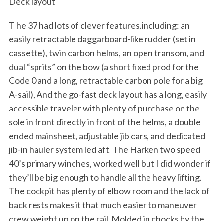
Deck layout
T he 37 had lots of clever features.including: an
easily retractable daggarboard-like rudder (set in
cassette), twin carbon helms, an open transom, and
dual “sprits” on the bow (a short fixed prod for the
Code 0 and a long, retractable carbon pole for a big
A-sail), And the go-fast deck layout has a long, easily
accessible traveler with plenty of purchase on the
sole in front directly in front of the helms, a double
ended mainsheet, adjustable jib cars, and dedicated
jib-in hauler system led aft. The Harken two speed
40’s primary winches, worked well but I did wonder if
they’ll be big enough to handle all the heavy lifting.
The cockpit has plenty of elbow room and the lack of
back rests makes it that much easier to maneuver
crew weight up on the rail. Molded in chocks by the