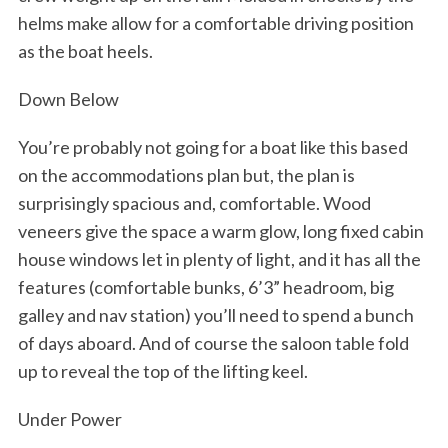
helms make allow for a comfortable driving position
as the boat heels.
Down Below
You’re probably not going for a boat like this based
on the accommodations plan but, the plan is
surprisingly spacious and, comfortable. Wood
veneers give the space a warm glow, long fixed cabin
house windows let in plenty of light, and it has all the
features (comfortable bunks, 6’3” headroom, big
galley and nav station) you’ll need to spend a bunch
of days aboard. And of course the saloon table fold
up to reveal the top of the lifting keel.
Under Power