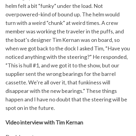
helm felt a bit “funky” under the load. Not
overpowered–kind of bound up. The helm would
turn with a weird “chunk” at weird times. A crew
member was working the traveler in the puffs, and
the boat’s designer Tim Kernan was on board, so
when we got back to the dock I asked Tim, “Have you
noticed anything with the steering?” He responded,
“This is hull #1, and we got it to the show, but our
supplier sent the wrong bearings for the barrel
cassette. We’re all over it, that funkiness will
disappear with the new bearings.” These things
happen and I have no doubt that the steering will be
spot on in the future.
Video interview with Tim Kernan