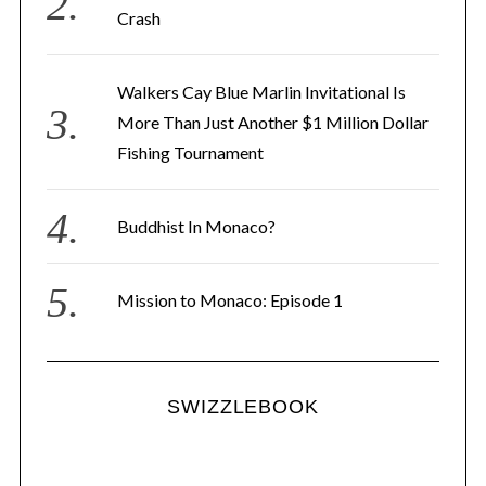
Crash
Walkers Cay Blue Marlin Invitational Is
More Than Just Another $1 Million Dollar
Fishing Tournament
Buddhist In Monaco?
Mission to Monaco: Episode 1
SWIZZLEBOOK