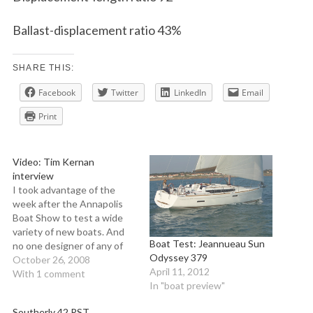
Ballast-displacement ratio 43%
SHARE THIS:
Facebook
Twitter
LinkedIn
Email
Print
Video: Tim Kernan
interview
I took advantage of the
week after the Annapolis
Boat Show to test a wide
variety of new boats. And
Boat Test: Jeannueau Sun
no one designer of any of
Odyssey 379
the new boats at this year's
October 26, 2008
April 11, 2012
fall shows illustrates variety
With 1 comment
In "boat preview"
better than Tim Kernan.
Two of his designs--the
Southerly 42 RST